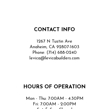
CONTACT INFO
1267 N Tustin Ave
Anaheim, CA 92807-1603
Phone:
(714) 688-0240
levica@levicabuilders.com
HOURS OF OPERATION
Mon - Thu: 7:00AM - 4:30PM
Fri: 7:00AM - 2:00PM