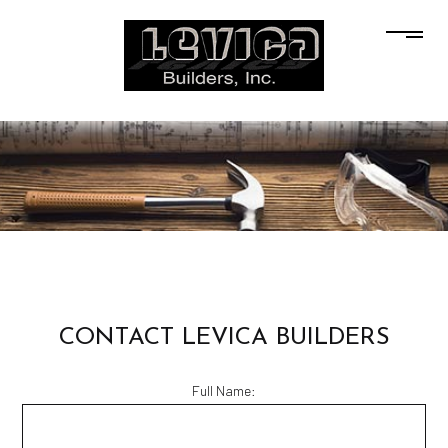
CONTACT LEVICA BUILDERS
Full Name: