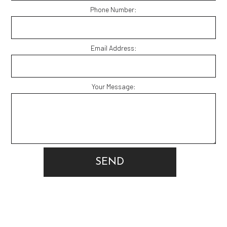
Phone Number:
Email Address:
Your Message:
SEND